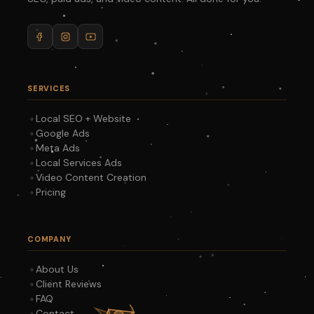
SERVICES
Local SEO + Website
Google Ads
Meta Ads
Local Services Ads
Video Content Creation
Pricing
COMPANY
About Us
Client Reviews
FAQ
Contact