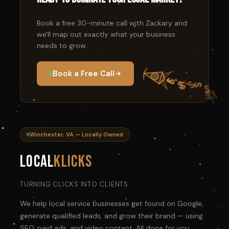
Book a free 30-minute call with Zackary and
we'll map out exactly what your business
needs to grow.
Book a Free Call
Winchester, VA — Locally Owned
Local
Klicks
TURNING CLICKS INTO CLIENTS
We help local service businesses get found on Google,
generate qualified leads, and grow their brand — using
SEO, paid ads, and video content. All done for you.