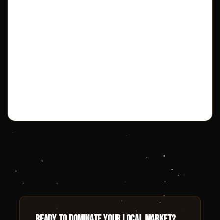
Ready to dominate your local market?