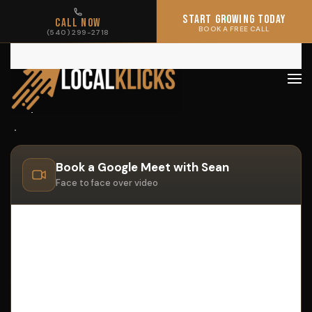
START GROWING TODAY
START GROWING TODAY
CALL NOW
CALL NOW
BOOK A FREE CALL
BOOK A FREE CALL
(540) 299-2718
(540) 299-2718
Skip to main content
Book a Google Meet with Sean
Face to face over video