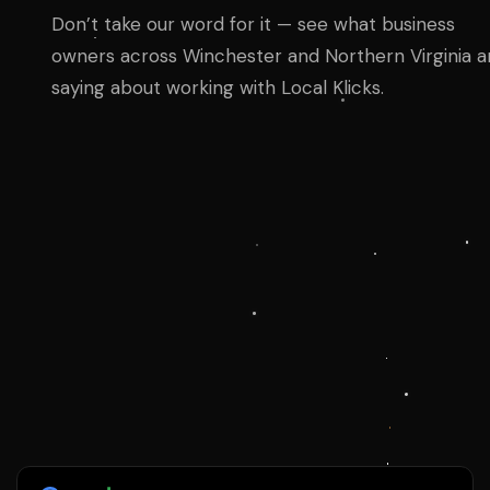
Don’t take our word for it — see what business
owners across Winchester and Northern Virginia a
saying about working with Local Klicks.