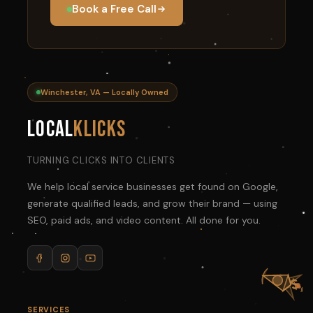
Book a Free Call
Winchester, VA — Locally Owned
Local
Klicks
TURNING CLICKS INTO CLIENTS
We help local service businesses get found on Google,
generate qualified leads, and grow their brand — using
SEO, paid ads, and video content. All done for you.
SERVICES