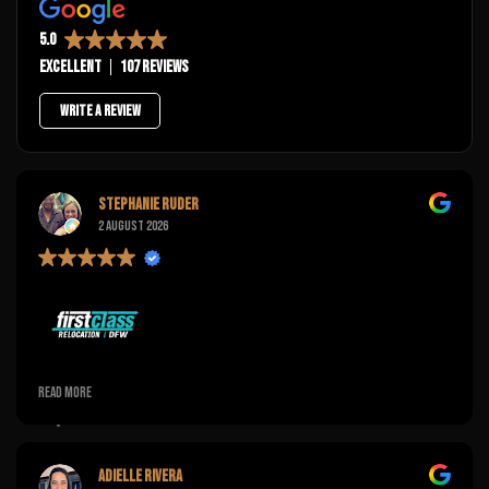
5.0
Excellent
107 reviews
Write a review
Stephanie Ruder
2 August 2026
Pretty pleased with the flexibility of this company! I was unable to
Read more
hold the time for orientation and a few texts later they were very
courteous and had it rescheduled for a time that worked better
for us!
Adielle Rivera