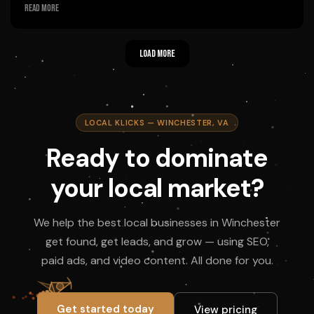
Fantastic experience shooting short videos today for the
Read more
campaign. Justin and Sean were great to work with. I would highly
recommend Local Klicks!
Load more
Owner's reply
Thanks, Chad! We had a blast filming with you today — glad you
enjoyed the process. Justin and Sean will be pumped to hear this.
Appreciate the recommendation!
LOCAL KLICKS — WINCHESTER, VA
Ready to dominate
your local market?
We help the best local businesses in Winchester
get found, get leads, and grow — using SEO,
paid ads, and video content. All done for you.
Get started today
View pricing