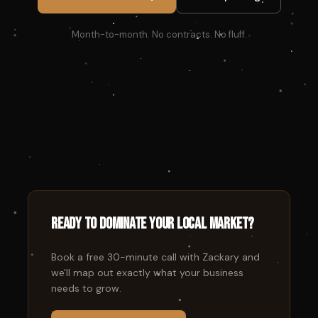
Month-to-month. No contracts. No fluff.
Ready to dominate your local market?
Book a free 30-minute call with Zackary and
we'll map out exactly what your business
needs to grow.