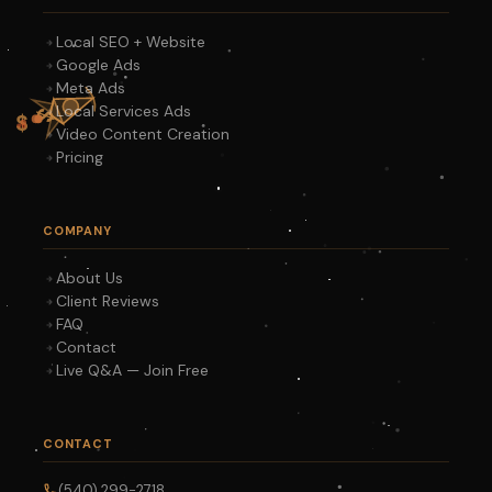
Local SEO + Website
Google Ads
Meta Ads
Local Services Ads
Video Content Creation
Pricing
COMPANY
About Us
Client Reviews
FAQ
Contact
Live Q&A — Join Free
CONTACT
(540) 299-2718