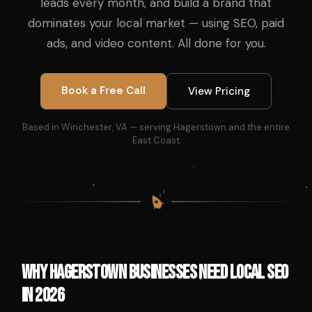
leads every month, and build a brand that
dominates your local market — using SEO, paid
ads, and video content. All done for you.
Book a Free Call
View Pricing
Based in Winchester, VA — serving Hagerstown and the entire
East Coast
$
$
$
$
Why Hagerstown Businesses Need Local SEO
in 2026