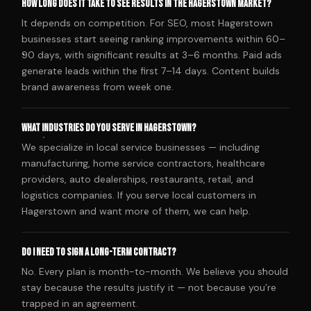
How long does it take to see results in the Hagerstown market?
It depends on competition. For SEO, most Hagerstown
businesses start seeing ranking improvements within 60–
90 days, with significant results at 3–6 months. Paid ads
generate leads within the first 7–14 days. Content builds
brand awareness from week one.
What industries do you serve in Hagerstown?
We specialize in local service businesses — including
manufacturing, home service contractors, healthcare
providers, auto dealerships, restaurants, retail, and
logistics companies. If you serve local customers in
Hagerstown and want more of them, we can help.
Do I need to sign a long-term contract?
No. Every plan is month-to-month. We believe you should
stay because the results justify it — not because you’re
trapped in an agreement.