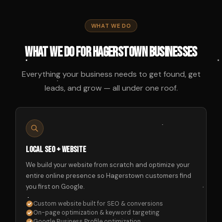
WHAT WE DO
What We Do for Hagerstown Businesses
Everything your business needs to get found, get
leads, and grow — all under one roof.
Local SEO + Website
We build your website from scratch and optimize your
entire online presence so Hagerstown customers find
you first on Google.
Custom website built for SEO & conversions
On-page optimization & keyword targeting
Google Business Profile optimization