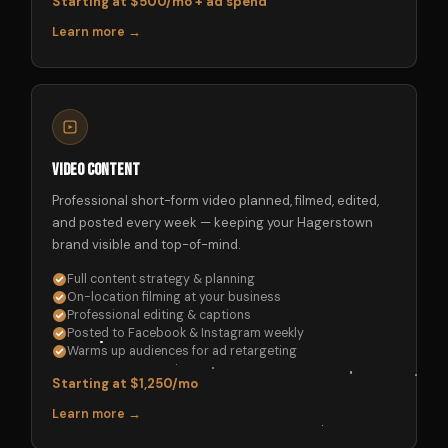
Starting at $500/mo + ad spend
Learn more →
Video Content
Professional short-form video planned, filmed, edited,
and posted every week — keeping your Hagerstown
brand visible and top-of-mind.
Full content strategy & planning
On-location filming at your business
Professional editing & captions
Posted to Facebook & Instagram weekly
Warms up audiences for ad retargeting
Starting at $1,250/mo
Learn more →