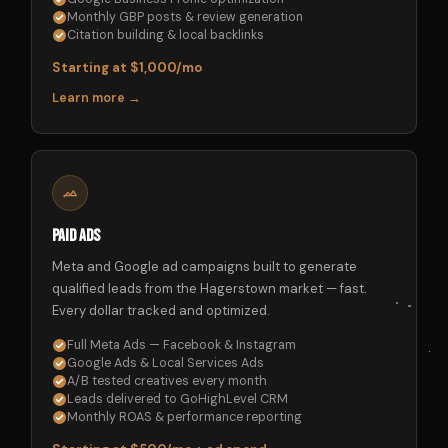
Monthly GBP posts & review generation
Citation building & local backlinks
Starting at $1,000/mo
Learn more →
Paid Ads
Meta and Google ad campaigns built to generate
qualified leads from the Hagerstown market — fast.
Every dollar tracked and optimized.
Full Meta Ads — Facebook & Instagram
Google Ads & Local Services Ads
A/B tested creatives every month
Leads delivered to GoHighLevel CRM
Monthly ROAS & performance reporting