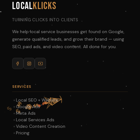
Local
Klicks
TURNING CLICKS INTO CLIENTS
We help local service businesses get found on Google,
generate qualified leads, and grow their brand — using
SEO, paid ads, and video content. All done for you.
SERVICES
Local SEO + Website
Google Ads
Meta Ads
Local Services Ads
Video Content Creation
Pricing