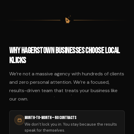
$
$
$
$
Why Hagerstown Businesses Choose Local
Klicks
We’re not a massive agency with hundreds of clients
and zero personal attention. We’re a focused,
results-driven team that treats your business like
our own.
Month-to-Month — No Contracts
We don’t lock you in. You stay because the results
speak for themselves.