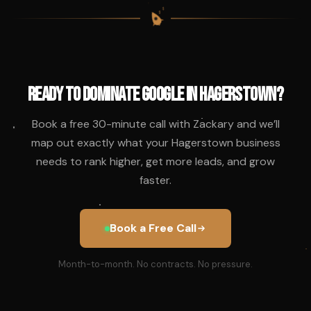
$
$
$
$
Ready to Dominate Google in Hagerstown?
Book a free 30-minute call with Zackary and we’ll
map out exactly what your Hagerstown business
needs to rank higher, get more leads, and grow
faster.
Book a Free Call
Month-to-month. No contracts. No pressure.