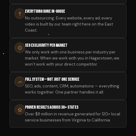
Everything Done In-House
No outsourcing. Every website, every ad, every
video is built by our team right here on the East
Coast.
SEO Exclusivity Per Market
We only work with one business per industry per
market. When we work with you in Hagerstown, we
won’t work with your direct competitor.
Full System — Not Just One Service
SEO, ads, content, CRM, automations — everything
works together. One partner handles it all.
Proven Results Across 30+ States
Over $8 million in revenue generated for 120+ local
service businesses from Virginia to California.