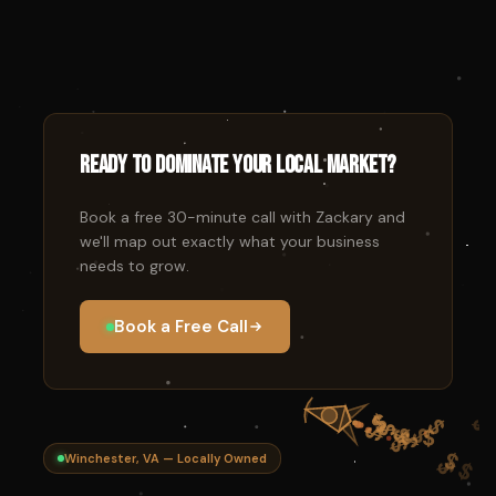
Ready to dominate your local market?
Book a free 30-minute call with Zackary and
we'll map out exactly what your business
needs to grow.
Book a Free Call
Winchester, VA — Locally Owned