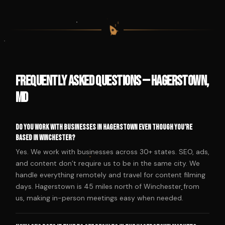
$
$
$
$
Frequently Asked Questions — Hagerstown,
MD
Do you work with businesses in Hagerstown even though you’re
based in Winchester?
Yes. We work with businesses across 30+ states. SEO, ads,
and content don’t require us to be in the same city. We
handle everything remotely and travel for content filming
days. Hagerstown is 45 miles north of Winchester from
us, making in-person meetings easy when needed.