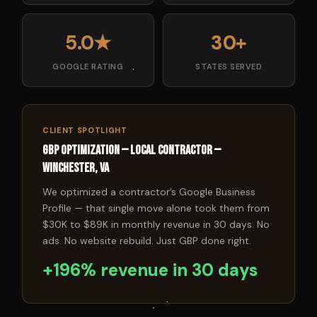
5.0★
30+
GOOGLE RATING
STATES SERVED
CLIENT SPOTLIGHT
GBP Optimization — Local Contractor —
Winchester, VA
We optimized a contractor’s Google Business
Profile — that single move alone took them from
$30K to $89K in monthly revenue in 30 days. No
ads. No website rebuild. Just GBP done right.
+196% revenue in 30 days