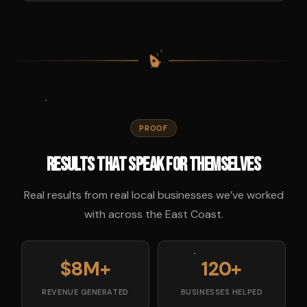
$
$
$
$
PROOF
Results That Speak for Themselves
Real results from real local businesses we’ve worked
with across the East Coast.
$8M+
120+
REVENUE GENERATED
BUSINESSES HELPED