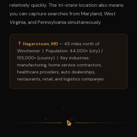
relatively quickly. The tri-state location also means
you can capture searches from Maryland, West
Virginia, and Pennsylvania simultaneously.
Hagerstown, MD
— 45 miles north of
Winchester | Population: 44,000+ (city) /
155,000+ (county) | Key industries:
manufacturing, home service contractors,
healthcare providers, auto dealerships,
restaurants, retail, and logistics companies
$
$
$
$