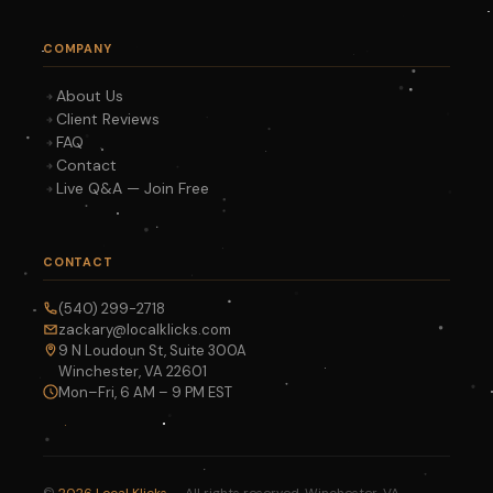
COMPANY
About Us
Client Reviews
FAQ
Contact
Live Q&A — Join Free
CONTACT
(540) 299-2718
zackary@localklicks.com
9 N Loudoun St, Suite 300A
Winchester, VA 22601
Mon–Fri, 6 AM – 9 PM EST