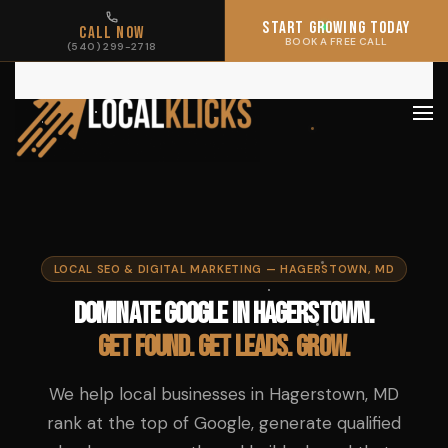
START GROWING TODAY
START GROWING TODAY
CALL NOW
CALL NOW
BOOK A FREE CALL
BOOK A FREE CALL
(540) 299-2718
(540) 299-2718
Skip to main content
LOCAL SEO & DIGITAL MARKETING — HAGERSTOWN, MD
Dominate Google in Hagerstown.
Get found. Get leads. Grow.
We help local businesses in Hagerstown, MD
rank at the top of Google, generate qualified