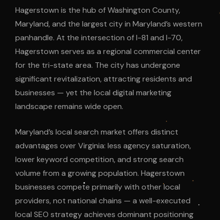
Hagerstown is the hub of Washington County,
Maryland, and the largest city in Maryland’s western
panhandle. At the intersection of I-81 and I-70,
Hagerstown serves as a regional commercial center
for the tri-state area. The city has undergone
significant revitalization, attracting residents and
businesses — yet the local digital marketing
landscape remains wide open.
Maryland’s local search market offers distinct
advantages over Virginia: less agency saturation,
lower keyword competition, and strong search
volume from a growing population. Hagerstown
businesses compete primarily with other local
providers, not national chains — a well-executed
local SEO strategy achieves dominant positioning