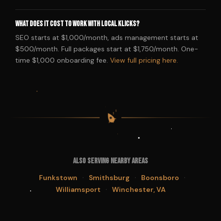
What does it cost to work with Local Klicks?
SEO starts at $1,000/month, ads management starts at
$500/month. Full packages start at $1,750/month. One-
time $1,000 onboarding fee.
View full pricing here.
$
$
$
$
Also Serving Nearby Areas
·
·
·
Funkstown
Smithsburg
Boonsboro
·
Williamsport
Winchester, VA