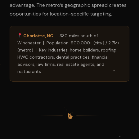
advantage. The metro’s geographic spread creates
opportunities for location-specific targeting.
Charlotte, NC
— 330 miles south of
Winchester | Population: 900,000+ (city) / 2.7M+
(metro) | Key industries: home builders, roofing,
HVAC contractors, dental practices, financial
advisors, law firms, real estate agents, and
restaurants
$
$
$
$