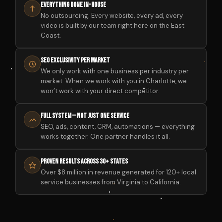
Everything Done In-House
No outsourcing. Every website, every ad, every
video is built by our team right here on the East
Coast.
SEO Exclusivity Per Market
We only work with one business per industry per
market. When we work with you in Charlotte, we
won’t work with your direct competitor.
Full System — Not Just One Service
SEO, ads, content, CRM, automations — everything
works together. One partner handles it all.
Proven Results Across 30+ States
Over $8 million in revenue generated for 120+ local
service businesses from Virginia to California.