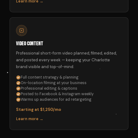
Learn more →
Video Content
Professional short-form video planned, filmed, edited,
and posted every week — keeping your Charlotte
brand visible and top-of-mind.
Full content strategy & planning
On-location filming at your business
Professional editing & captions
Posted to Facebook & Instagram weekly
Warms up audiences for ad retargeting
Starting at $1,250/mo
Learn more →