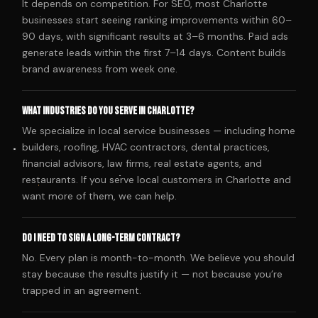
It depends on competition. For SEO, most Charlotte
businesses start seeing ranking improvements within 60–
90 days, with significant results at 3–6 months. Paid ads
generate leads within the first 7–14 days. Content builds
brand awareness from week one.
What industries do you serve in Charlotte?
We specialize in local service businesses — including home
builders, roofing, HVAC contractors, dental practices,
financial advisors, law firms, real estate agents, and
restaurants. If you serve local customers in Charlotte and
want more of them, we can help.
Do I need to sign a long-term contract?
No. Every plan is month-to-month. We believe you should
stay because the results justify it — not because you’re
trapped in an agreement.