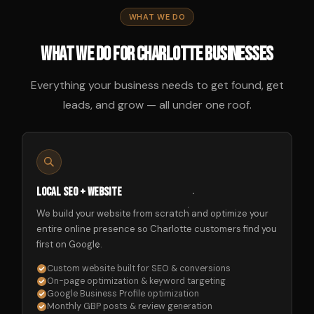
WHAT WE DO
What We Do for Charlotte Businesses
Everything your business needs to get found, get
leads, and grow — all under one roof.
Local SEO + Website
We build your website from scratch and optimize your
entire online presence so Charlotte customers find you
first on Google.
Custom website built for SEO & conversions
On-page optimization & keyword targeting
Google Business Profile optimization
Monthly GBP posts & review generation