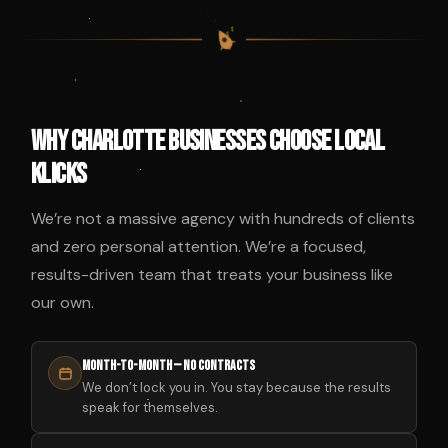
$
$
$
$
Why Charlotte Businesses Choose Local
Klicks
We’re not a massive agency with hundreds of clients
and zero personal attention. We’re a focused,
results-driven team that treats your business like
our own.
Month-to-Month — No Contracts
We don’t lock you in. You stay because the results
speak for themselves.