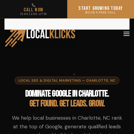
START GROWING TODAY
START GROWING TODAY
CALL NOW
CALL NOW
BOOK A FREE CALL
BOOK A FREE CALL
(540) 299-2718
(540) 299-2718
Skip to main content
LOCAL SEO & DIGITAL MARKETING — CHARLOTTE, NC
Dominate Google in Charlotte.
Get found. Get leads. Grow.
We help local businesses in Charlotte, NC rank
at the top of Google, generate qualified leads