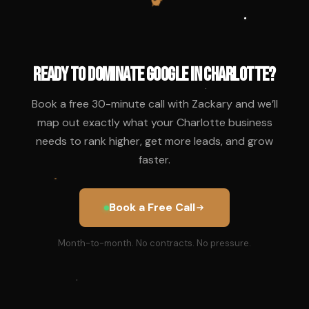
Ready to Dominate Google in Charlotte?
Book a free 30-minute call with Zackary and we’ll
map out exactly what your Charlotte business
needs to rank higher, get more leads, and grow
faster.
Book a Free Call
Month-to-month. No contracts. No pressure.