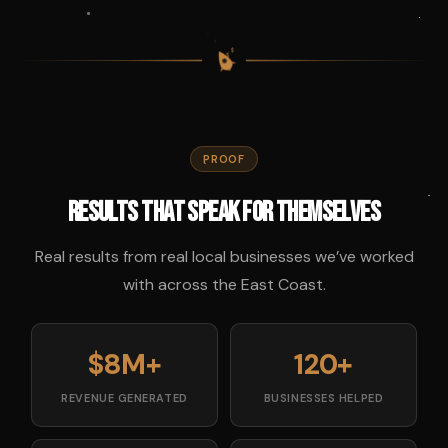
$
$
$
$
PROOF
Results That Speak for Themselves
Real results from real local businesses we’ve worked
with across the East Coast.
$8M+
120+
REVENUE GENERATED
BUSINESSES HELPED