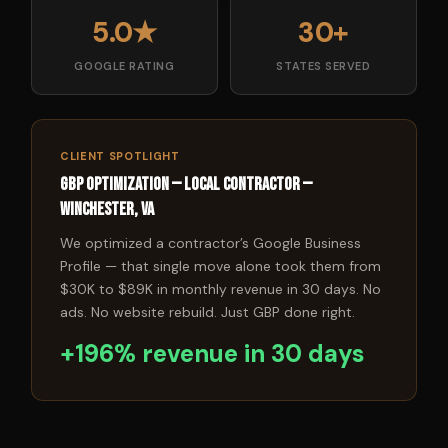
5.0★
30+
GOOGLE RATING
STATES SERVED
CLIENT SPOTLIGHT
GBP Optimization — Local Contractor —
Winchester, VA
We optimized a contractor’s Google Business
Profile — that single move alone took them from
$30K to $89K in monthly revenue in 30 days. No
ads. No website rebuild. Just GBP done right.
+196% revenue in 30 days