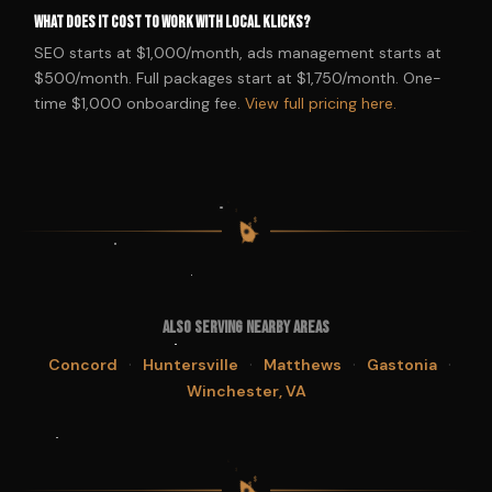
What does it cost to work with Local Klicks?
SEO starts at $1,000/month, ads management starts at
$500/month. Full packages start at $1,750/month. One-
time $1,000 onboarding fee.
View full pricing here.
$
$
$
$
Also Serving Nearby Areas
·
·
·
·
Concord
Huntersville
Matthews
Gastonia
Winchester, VA
$
$
$
$