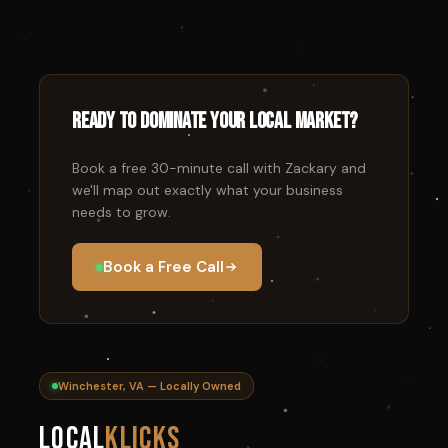
Ready to dominate your local market?
Book a free 30-minute call with Zackary and
we'll map out exactly what your business
needs to grow.
Book a Free Call
Winchester, VA — Locally Owned
Local
Klicks