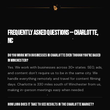
$
$
$
$
Frequently Asked Questions — Charlotte,
NC
Do you work with businesses in Charlotte even though you’re based
in Winchester?
Yes. We work with businesses across 30+ states. SEO, ads,
and content don’t require us to be in the same city. We
handle everything remotely and travel for content filming
days. Charlotte is 330 miles south of Winchester from us,
making in-person meetings easy when needed.
How long does it take to see results in the Charlotte market?