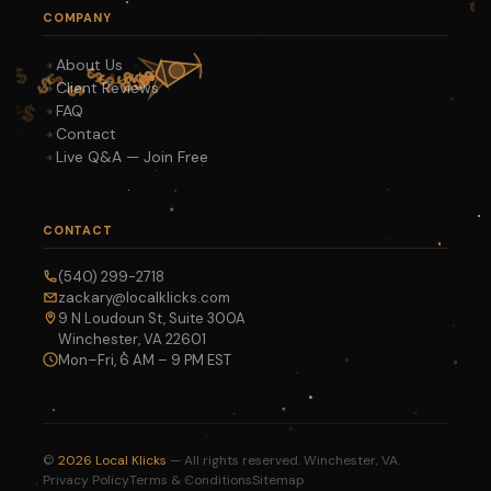
COMPANY
About Us
Client Reviews
FAQ
Contact
Live Q&A — Join Free
CONTACT
(540) 299-2718
zackary@localklicks.com
9 N Loudoun St, Suite 300A
Winchester, VA 22601
Mon–Fri, 6 AM – 9 PM EST
©
2026
Local Klicks
— All rights reserved. Winchester, VA.
Privacy Policy
Terms & Conditions
Sitemap