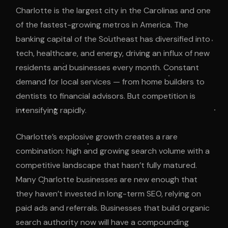
Charlotte is the largest city in the Carolinas and one
of the fastest-growing metros in America. The
banking capital of the Southeast has diversified into
tech, healthcare, and energy, driving an influx of new
residents and businesses every month. Constant
demand for local services — from home builders to
dentists to financial advisors. But competition is
intensifying rapidly.
Charlotte’s explosive growth creates a rare
combination: high and growing search volume with a
competitive landscape that hasn’t fully matured.
Many Charlotte businesses are new enough that
they haven’t invested in long-term SEO, relying on
paid ads and referrals. Businesses that build organic
search authority now will have a compounding