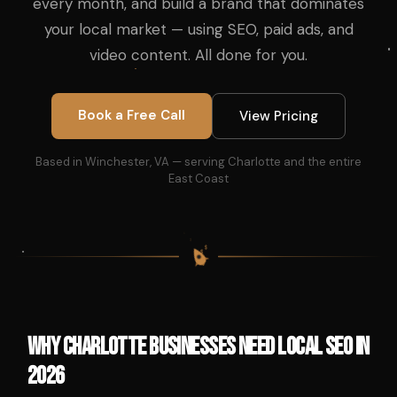
every month, and build a brand that dominates
your local market — using SEO, paid ads, and
video content. All done for you.
Book a Free Call
View Pricing
Based in Winchester, VA — serving Charlotte and the entire
East Coast
$
$
$
$
Why Charlotte Businesses Need Local SEO in
2026