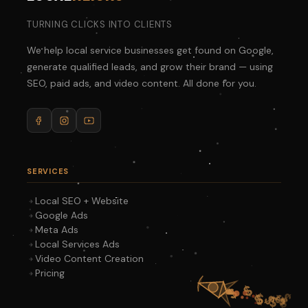
TURNING CLICKS INTO CLIENTS
We help local service businesses get found on Google,
generate qualified leads, and grow their brand — using
SEO, paid ads, and video content. All done for you.
SERVICES
Local SEO + Website
Google Ads
Meta Ads
Local Services Ads
Video Content Creation
Pricing