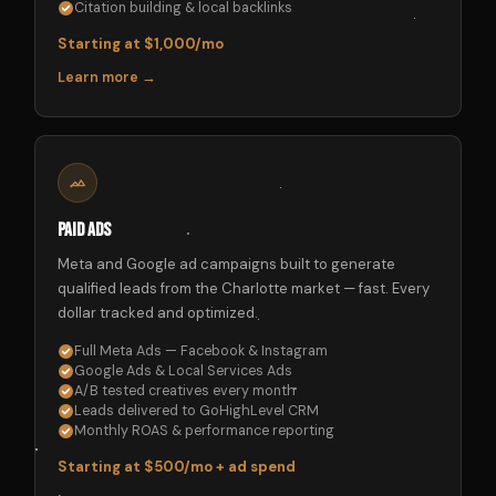
Citation building & local backlinks
Starting at $1,000/mo
Learn more →
Paid Ads
Meta and Google ad campaigns built to generate
qualified leads from the Charlotte market — fast. Every
dollar tracked and optimized.
Full Meta Ads — Facebook & Instagram
Google Ads & Local Services Ads
A/B tested creatives every month
Leads delivered to GoHighLevel CRM
Monthly ROAS & performance reporting
Starting at $500/mo + ad spend